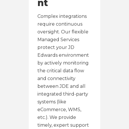
nt
Complex integrations
require continuous
oversight. Our flexible
Managed Services
protect your JD
Edwards environment
by actively monitoring
the critical data flow
and connectivity
between JDE and all
integrated third-party
systems (like
eCommerce, WMS,
etc.). We provide
timely, expert support