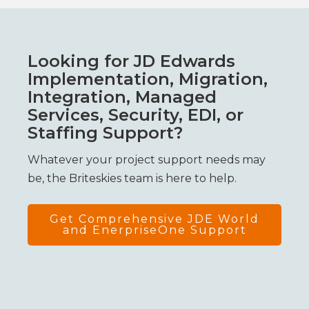
Looking for JD Edwards
Implementation, Migration,
Integration, Managed
Services, Security, EDI, or
Staffing Support?
Whatever your project support needs may
be, the Briteskies team is here to help.
Get Comprehensive JDE World
and EnerpriseOne Support