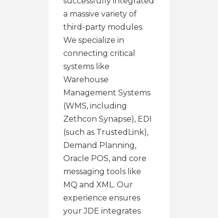
successfully integrated
a massive variety of
third-party modules.
We specialize in
connecting critical
systems like
Warehouse
Management Systems
(WMS, including
Zethcon Synapse), EDI
(such as TrustedLink),
Demand Planning,
Oracle POS, and core
messaging tools like
MQ and XML. Our
experience ensures
your JDE integrates