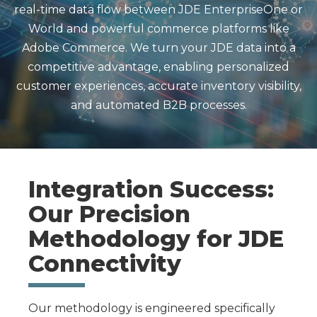
real-time data flow between JDE EnterpriseOne or
World and powerful commerce platforms like
Adobe Commerce. We turn your JDE data into a
competitive advantage, enabling personalized
customer experiences, accurate inventory visibility,
and automated B2B processes.
Integration Success:
Our Precision
Methodology for JDE
Connectivity
Our methodology is engineered specifically