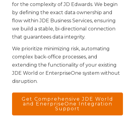
for the complexity of JD Edwards. We begin
by defining the exact data ownership and
flow within JDE Business Services, ensuring
we build a stable, bi-directional connection
that guarantees data integrity.
We prioritize minimizing risk, automating
complex back-office processes, and
extending the functionality of your existing
JDE World or EnterpriseOne system without
disruption.
Get Comprehensive JDE World
and EnerpriseOne Integration
Support