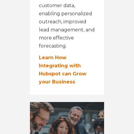
customer data,
enabling personalized
outreach, improved
lead management, and
more effective
forecasting.
Learn How
Integrating with
Hubspot can Grow
your Business