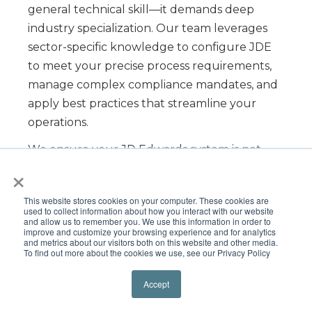
general technical skill—it demands deep
industry specialization. Our team leverages
sector-specific knowledge to configure JDE
to meet your precise process requirements,
manage complex compliance mandates, and
apply best practices that streamline your
operations.
We ensure your JD Edwards system is not
×
just operational, but fully
optimized to
drive efficiency and ROI
within your specific
This website stores cookies on your computer. These cookies are
market.
used to collect information about how you interact with our website
and allow us to remember you. We use this information in order to
improve and customize your browsing experience and for analytics
and metrics about our visitors both on this website and other media.
To find out more about the cookies we use, see our Privacy Policy
Accept