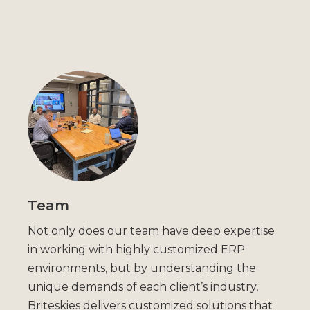
Team
Not only does our team have deep expertise
in working with highly customized ERP
environments, but by understanding the
unique demands of each client’s industry,
Briteskies delivers customized solutions that