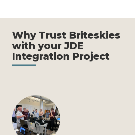
Why Trust Briteskies
with your JDE
Integration Project