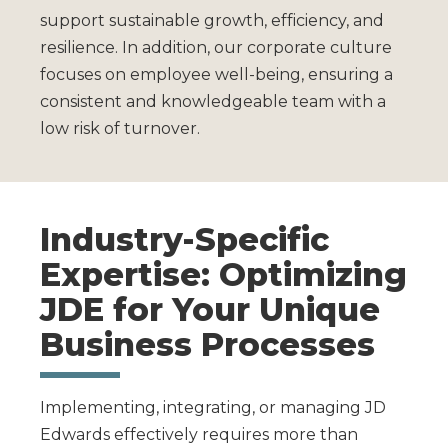
support sustainable growth, efficiency, and
resilience. In addition, our corporate culture
focuses on employee well-being, ensuring a
consistent and knowledgeable team with a
low risk of turnover.
Industry-Specific
Expertise: Optimizing
JDE for Your Unique
Business Processes
Implementing, integrating, or managing JD
Edwards effectively requires more than