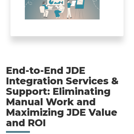
End-to-End JDE
Integration Services &
Support: Eliminating
Manual Work and
Maximizing JDE Value
and ROI