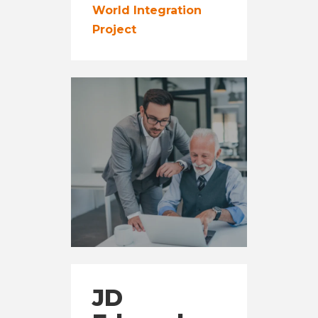
World Integration
Project
JD