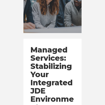
Managed
Services:
Stabilizing
Your
Integrated
JDE
Environme