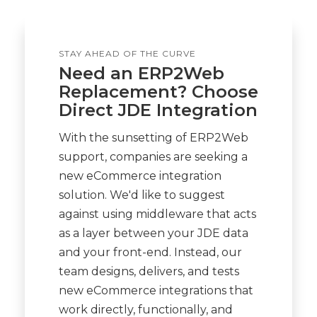
STAY AHEAD OF THE CURVE
Need an ERP2Web
Replacement? Choose
Direct JDE Integration
With the sunsetting of ERP2Web
support, companies are seeking a
new eCommerce integration
solution. We'd like to suggest
against using middleware that acts
as a layer between your JDE data
and your front-end. Instead, our
team designs, delivers, and tests
new eCommerce integrations that
work directly, functionally, and