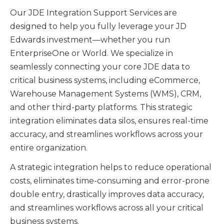
Our JDE Integration Support Services are
designed to help you fully leverage your JD
Edwards investment—whether you run
EnterpriseOne or World. We specialize in
seamlessly connecting your core JDE data to
critical business systems, including eCommerce,
Warehouse Management Systems (WMS), CRM,
and other third-party platforms. This strategic
integration eliminates data silos, ensures real-time
accuracy, and streamlines workflows across your
entire organization.
A strategic integration helps to reduce operational
costs, eliminates time-consuming and error-prone
double entry, drastically improves data accuracy,
and streamlines workflows across all your critical
business systems.