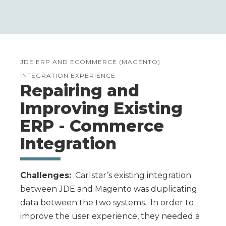
JDE ERP AND ECOMMERCE (MAGENTO)
INTEGRATION EXPERIENCE
Repairing and
Improving Existing
ERP - Commerce
Integration
Challenges:
Carlstar’s existing integration
between JDE and Magento was duplicating
data between the two systems. In order to
improve the user experience, they needed a