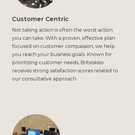
Customer Centric
Not taking action is often the worst action
you can take. With a proven, effective plan
focused on customer compassion, we help
you reach your business goals. Known for
prioritizing customer needs, Briteskies
receives strong satisfaction scores related to
our consultative approach.​