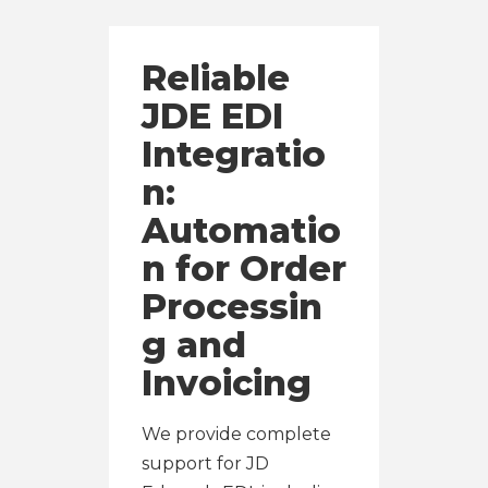
Reliable
JDE EDI
Integratio
n:
Automatio
n for Order
Processin
g and
Invoicing
We provide complete
support for JD