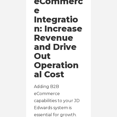
eCommerc
e
Integratio
n: Increase
Revenue
and Drive
Out
Operation
al Cost
Adding B2B
eCommerce
capabilities to your JD
Edwards system is
essential for growth.