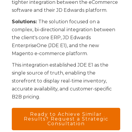
tighter integration between the eCommerce
software and their JD Edwards platform.
Solutions:
The solution focused on a
complex, bi-directional integration between
the client's core ERP, JD Edwards
EnterpriseOne (JDE E1), and the new
Magento e-commerce platform.
This integration established JDE E1 as the
single source of truth, enabling the
storefront to display real-time inventory,
accurate availability, and customer-specific
B2B pricing.
Ready to Achieve Similar
Results? Request a Strategic
Consultation