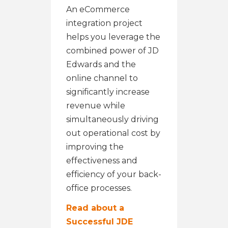
An eCommerce
integration project
helps you leverage the
combined power of JD
Edwards and the
online channel to
significantly increase
revenue while
simultaneously driving
out operational cost by
improving the
effectiveness and
efficiency of your back-
office processes.
Read about a
Successful JDE