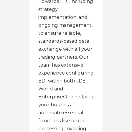
Edwards EDI, including
strategy,
implementation, and
ongoing management,
to ensure reliable,
standards-based data
exchange with all your
trading partners. Our
team has extensive
experience configuring
EDI within both JDE
World and
EnterpriseOne, helping
your business
automate essential
functions like order
processing, invoicing,