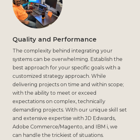
Quality and Performance
The complexity behind integrating your
systems can be overwhelming. Establish the
best approach for your specific goals with a
customized strategy approach. While
delivering projects on time and within scope;
with the ability to meet or exceed
expectations on complex, technically
demanding projects. With our unique skill set
and extensive expertise with JD Edwards,
Adobe Commerce/Magento, and IBM i, we
can handle the trickiest of situations.