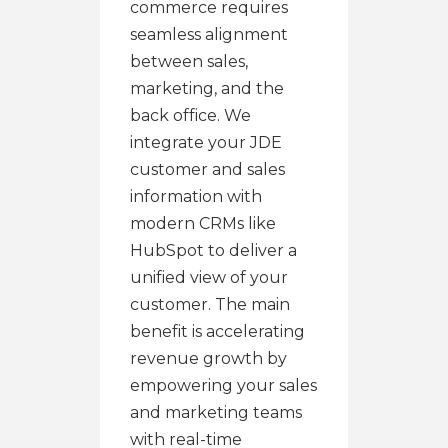
commerce requires
seamless alignment
between sales,
marketing, and the
back office. We
integrate your JDE
customer and sales
information with
modern CRMs like
HubSpot to deliver a
unified view of your
customer. The main
benefit is accelerating
revenue growth by
empowering your sales
and marketing teams
with real-time