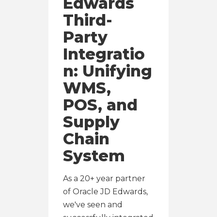
Edwards
Third-
Party
Integratio
n: Unifying
WMS,
POS, and
Supply
Chain
System
As a 20+ year partner
of Oracle JD Edwards,
we've seen and