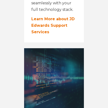
seamlessly with your
full technology stack.
Learn More about JD
Edwards Support
Services