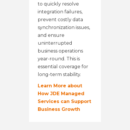
to quickly resolve
integration failures,
prevent costly data
synchronization issues,
and ensure
uninterrupted
business operations
year-round. This is
essential coverage for
long-term stability.
Learn More about
How JDE Managed
Services can Support
Business Growth