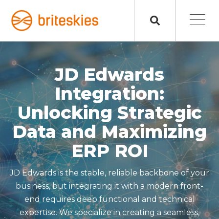
JD Edwards
Integration:
Unlocking Strategic
Data and Maximizing
ERP ROI
JD Edwards is the stable, reliable backbone of your
business, but integrating it with a modern front-
end requires deep functional and technical
expertise. We specialize in creating a seamless,