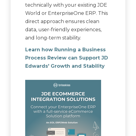
technically with your existing JDE
World or EnterpriseOne ERP. This
direct approach ensures clean
data, user-friendly experiences,
and long-term stability.
Learn how Running a Business
Process Review can Support JD
Edwards' Growth and Stability