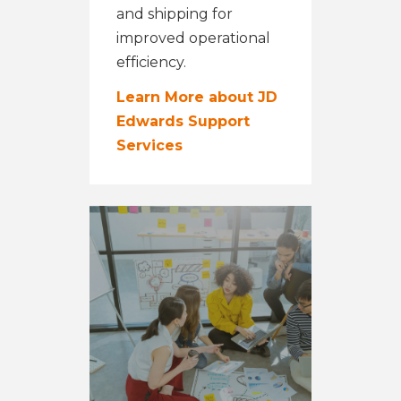
and shipping for
improved operational
efficiency.
Learn More about JD
Edwards Support
Services