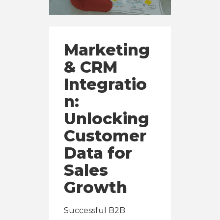
Marketing
& CRM
Integratio
n:
Unlocking
Customer
Data for
Sales
Growth
Successful B2B