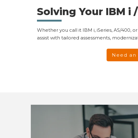
Solving Your IBM i
Whether you call it IBM i, iSeries, AS/400
assist with tailored assessments, moderniz
Need an 