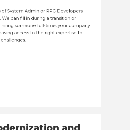
 of System Admin or RPG Developers
We can fill in during a transition or
 of hiring someone full-time, your company
aving access to the right expertise to
 challenges.
odernization and