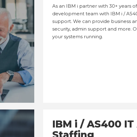
As an IBM i partner with 30+ years 
development team with IBM i / AS4
support. We can provide business an
security, admin support and more. Off
your systems running.
IBM i / AS400 I
Staffing