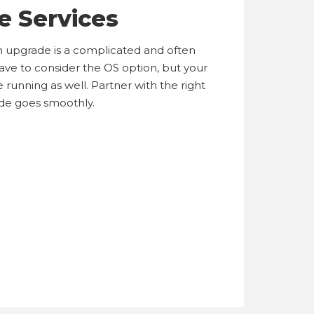
e Services
n upgrade is a complicated and often
have to consider the OS option, but your
 running as well. Partner with the right
de goes smoothly.