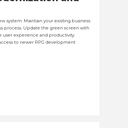
 system. Maintain your existing business
ss process. Update the green screen with
user experience and productivity.
 access to newer RPG development