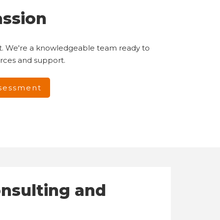
assion
hat. We're a knowledgeable team ready to
urces and support.
ssessment
onsulting and