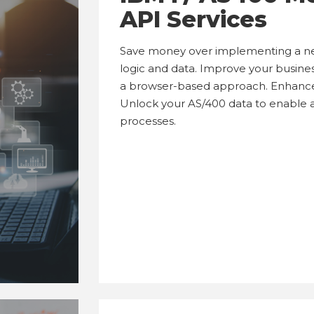
API Services
Save money over implementing a new
logic and data. Improve your busine
a browser-based approach. Enhance 
Unlock your AS/400 data to enable
processes.