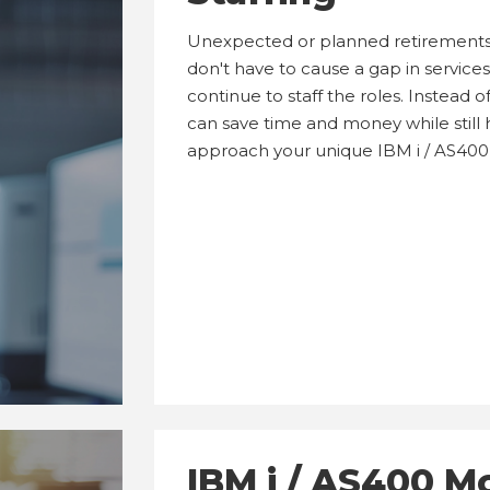
Unexpected or planned retirements
don't have to cause a gap in services. 
continue to staff the roles. Instead
can save time and money while still h
approach your unique IBM i / AS400
IBM i / AS400 M