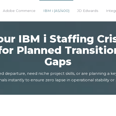
Adobe Commerce
IBM i (AS/400)
JD Edwards
Integ
ur IBM i Staffing Cri
for Planned Transitio
Gaps
eparture, need niche project skills, or are planning a key
als instantly to ensure zero lapse in operational stability or 