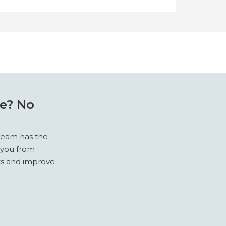
re? No
 team has the
 you from
sts and improve