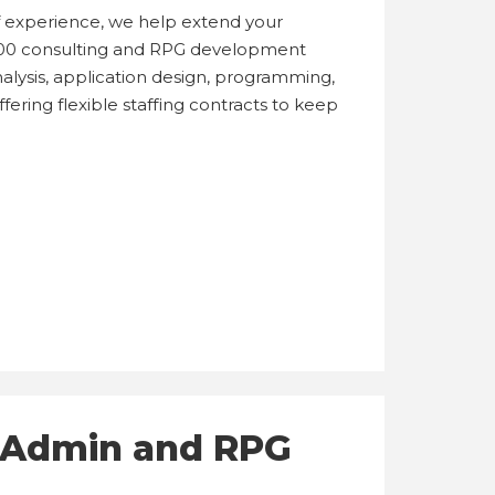
of experience, we help extend your
00 consulting and RPG development
alysis, application design, programming,
ering flexible staffing contracts to keep
T Admin and RPG