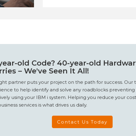
year-old Code? 40-year-old Hardwa
ries – We've Seen It All!
ight partner puts your project on the path for success. Our
ience to help identify and solve any roadblocks preventing
tively using your IBM i system. Helping you reduce your co
usiness services is what drives us daily.
Contact Us Today