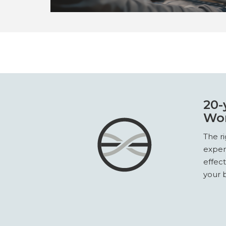
20-
Wor
The r
exper
effec
your b