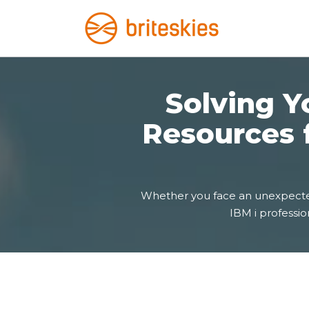
Solving Yo
Resources 
Whether you face an unexpected d
IBM i profession