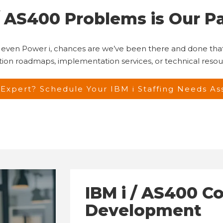
 / AS400 Problems is Our P
, or even Power i, chances are we’ve been there and done t
ation roadmaps, implementation services, or technical reso
Expert? Schedule Your IBM i Staffing Needs A
IBM i / AS400 C
Development