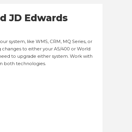
nd JD Edwards
 your system, like WMS, CRM, MQ Series, or
ing changes to either your AS/400 or World
need to upgrade either system. Work with
in both technologies.