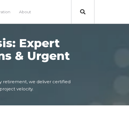
ration
About
sis: Expert
ns & Urgent
 retirement, we deliver certified
project velocity.