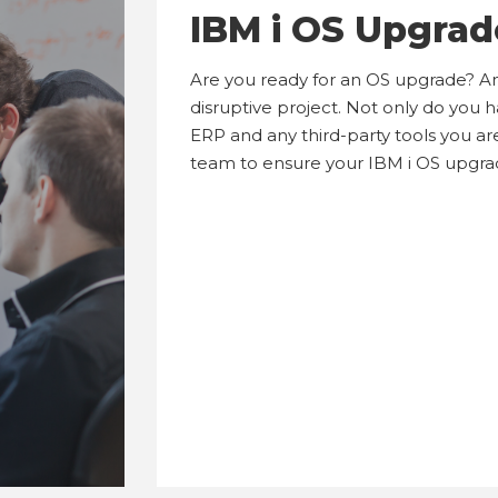
IBM i OS Upgrad
Are you ready for an OS upgrade? A
disruptive project. Not only do you 
ERP and any third-party tools you are
team to ensure your IBM i OS upgra