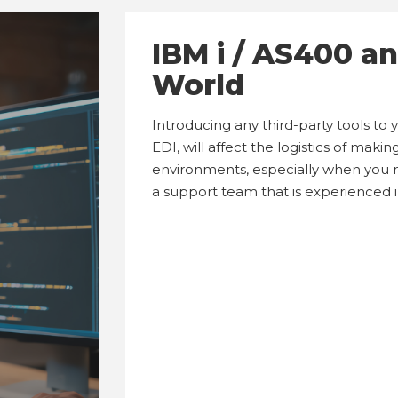
IBM i / AS400 a
World
Introducing any third-party tools to
EDI, will affect the logistics of mak
environments, especially when you 
a support team that is experienced 