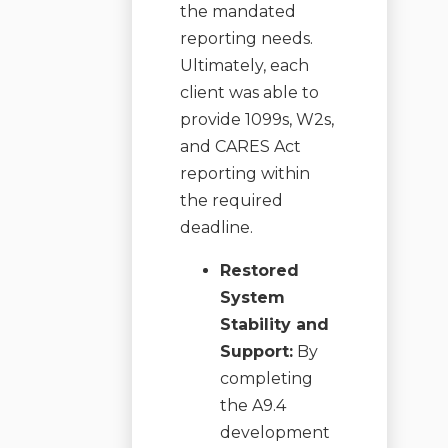
the mandated
reporting needs.
Ultimately, each
client was able to
provide 1099s, W2s,
and CARES Act
reporting within
the required
deadline.
Restored
System
Stability and
Support:
By
completing
the A9.4
development