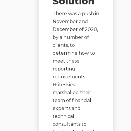
Solution
There was a push in
November and
December of 2020,
by a number of
clients, to
determine how to
meet these
reporting
requirements.
Briteskies
marshalled their
team of financial
experts and
technical
consultants to