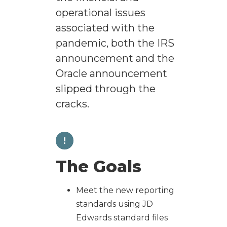
operational issues
associated with the
pandemic, both the IRS
announcement and the
Oracle announcement
slipped through the
cracks.
!
The Goals
Meet the new reporting
standards using JD
Edwards standard files