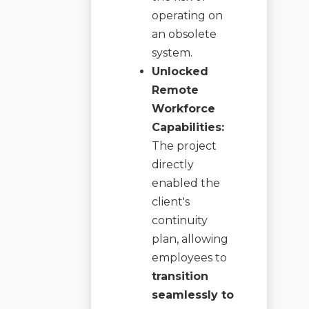
operating on
an obsolete
system.
Unlocked
Remote
Workforce
Capabilities:
The project
directly
enabled the
client's
continuity
plan, allowing
employees to
transition
seamlessly to