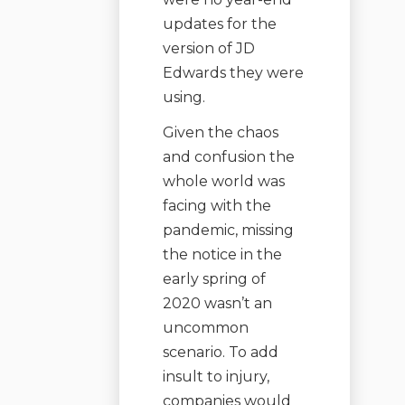
updates for the
version of JD
Edwards they were
using.
Given the chaos
and confusion the
whole world was
facing with the
pandemic, missing
the notice in the
early spring of
2020 wasn’t an
uncommon
scenario. To add
insult to injury,
companies would