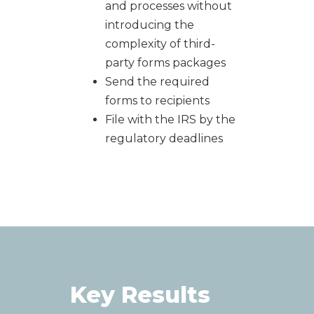
and processes without
introducing the
complexity of third-
party forms packages
Send the required
forms to recipients
F
ile with the IRS by the
regulatory deadlines
Key Results