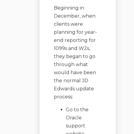
Beginning in
December, when
clients were
planning for year-
end reporting for
1099s and W2s,
they began to go
through what
would have been
the normal JD
Edwards update
process:
Go to the
Oracle
support
website