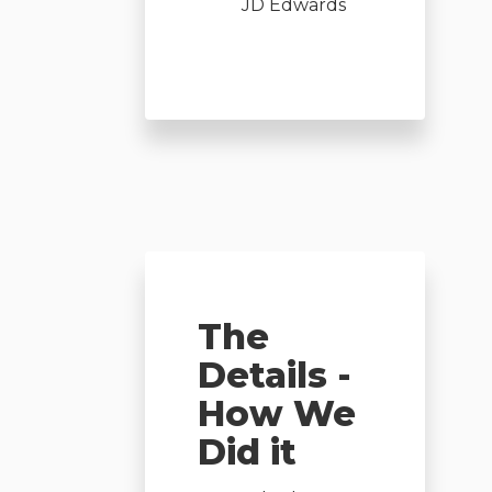
JD Edwards
The
Details -
How We
Did it