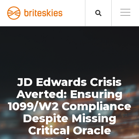
JD Edwards Crisis
Averted: Ensuring
1099/W2 Compliance
Despite Missing
Critical Oracle