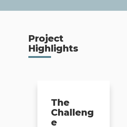
Project
Highlights
The
Challeng
e