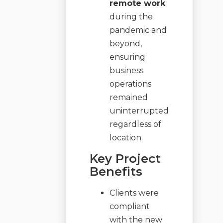
remote work
during the
pandemic and
beyond,
ensuring
business
operations
remained
uninterrupted
regardless of
location.
Key Project
Benefits
Clients were
compliant
with the new