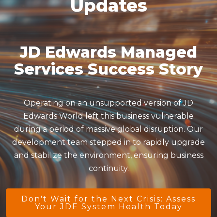
Updates
JD Edwards Managed
Services Success Story
Operating on an unsupported version of JD
Edwards World left this business vulnerable
during a period of massive global disruption. Our
development team stepped in to rapidly upgrade
and stabilize the environment, ensuring business
continuity.
Don't Wait for the Next Crisis: Assess
Your JDE System Health Today