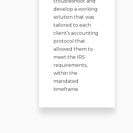
troubleshoot and
develop a working
solution that was
tailored to each
client’s accounting
protocol that
allowed them to
meet the IRS
requirements,
within the
mandated
timeframe.