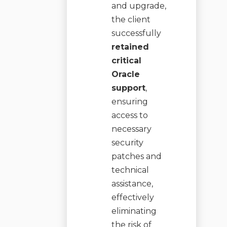
and upgrade,
the client
successfully
retained
critical
Oracle
support
,
ensuring
access to
necessary
security
patches and
technical
assistance,
effectively
eliminating
the risk of