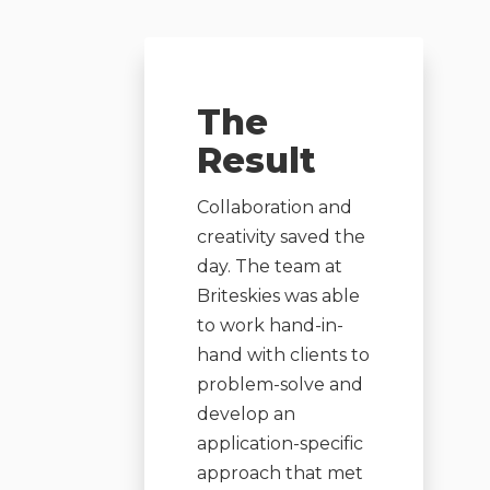
The
Result
Collaboration and
creativity saved the
day. The team at
Briteskies was able
to work hand-in-
hand with clients to
problem-solve and
develop an
application-specific
approach that met