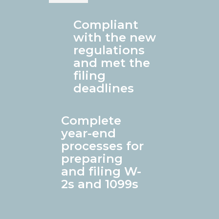
Compliant
with the new
regulations
and met the
filing
deadlines
Complete
year-end
processes for
preparing
and filing W-
2s and 1099s