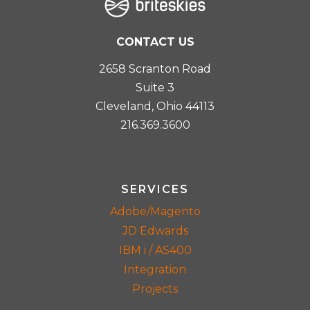
CONTACT US
2658 Scranton Road
Suite 3
Cleveland, Ohio 44113
216.369.3600
SERVICES
Adobe/Magento
JD Edwards
IBM i / AS400
Integration
Projects