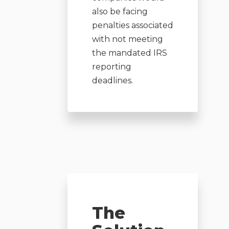
also be facing
penalties associated
with not meeting
the mandated IRS
reporting
deadlines.
The