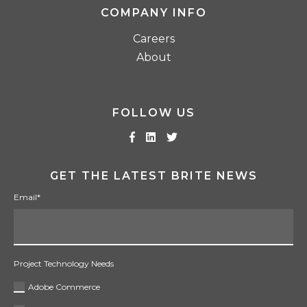
COMPANY INFO
Careers
About
FOLLOW US
GET THE LATEST BRITE NEWS
Email
*
Project Technology Needs
Adobe Commerce