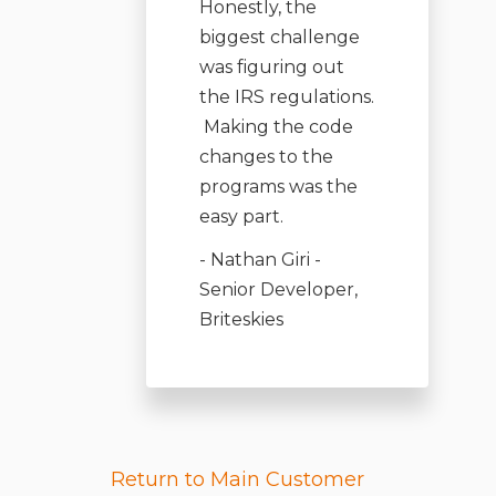
Honestly, the
biggest challenge
was figuring out
the IRS regulations.
Making the code
changes to the
programs was the
easy part
.
- Nathan Giri -
Senior Developer,
Briteskies
Return to Main Customer