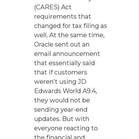
(CARES) Act
requirements that
changed for tax filing as
well. At the same time,
Oracle sent out an
email announcement
that essentially said
that if customers
weren’t using JD
Edwards World A9.4,
they would not be
sending year-end
updates. But with
everyone reacting to
the financial and