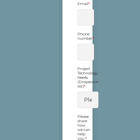
Email
*
Phone
number
*
Project
Technology
Needs
(Dropdown
list)
*
Please
share
how
we can
help
you.
*