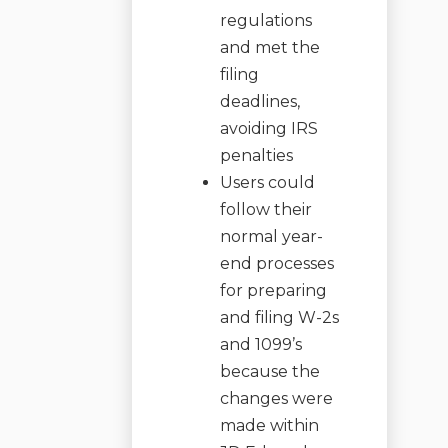
regulations
and met the
filing
deadlines,
avoiding IRS
penalties
Users could
follow their
normal year-
end processes
for preparing
and filing W-2s
and 1099’s
because the
changes were
made within