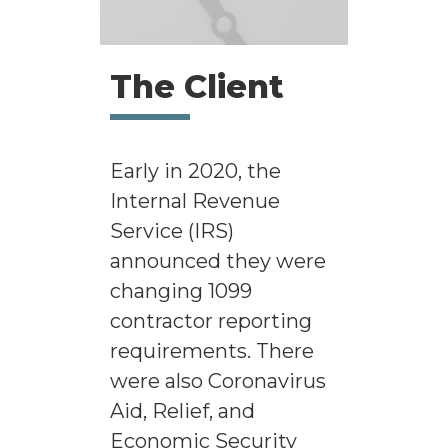
The Client
Early in 2020, the
Internal Revenue
Service (IRS)
announced they were
changing 1099
contractor reporting
requirements. There
were also Coronavirus
Aid, Relief, and
Economic Security