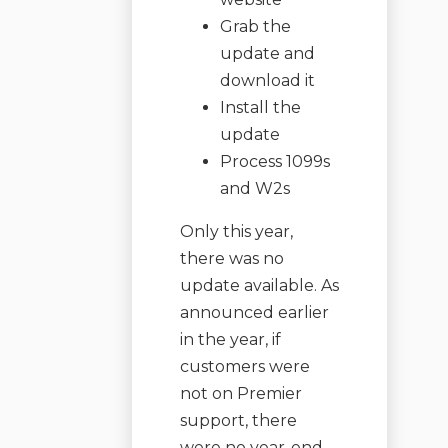
Grab the
update and
download it
Install the
update
Process 1099s
and W2s
Only this year,
there was no
update available. As
announced earlier
in the year, if
customers were
not on Premier
support, there
were no year-end